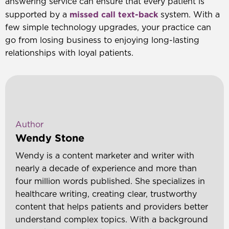
answering service can ensure that every patient is
missed call text-back
supported by a
system. With a
few simple technology upgrades, your practice can
go from losing business to enjoying long-lasting
relationships with loyal patients.
Author
Wendy Stone
Wendy is a content marketer and writer with
nearly a decade of experience and more than
four million words published. She specializes in
healthcare writing, creating clear, trustworthy
content that helps patients and providers better
understand complex topics. With a background