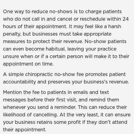
One way to reduce no-shows is to charge patients
who do not call in and cancel or reschedule within 24
hours of their appointment. It may feel like a harsh
penalty, but businesses must take appropriate
measures to protect their revenue. No-show patients
can even become habitual, leaving your practice
unsure when or if a certain person will make it to their
appointment on time.
A simple chiropractic no-show fee promotes patient
accountability and preserves your business's revenue.
Mention the fee to patients in emails and text
messages before their first visit, and remind them
whenever you send a reminder. This can reduce their
likelihood of cancelling. At the very least, it can ensure
your business retains some profit if they don't attend
their appointment.