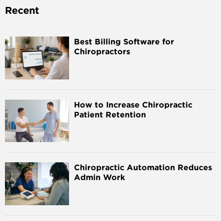
Recent
Best Billing Software for
Chiropractors
How to Increase Chiropractic
Patient Retention
Chiropractic Automation Reduces
Admin Work