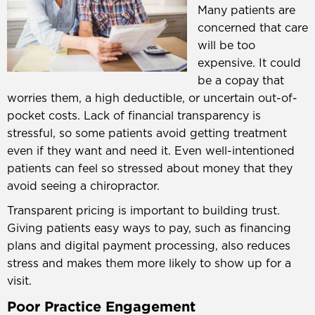
Many patients are
concerned that care
will be too
expensive. It could
be a copay that
worries them, a high deductible, or uncertain out-of-
pocket costs. Lack of financial transparency is
stressful, so some patients avoid getting treatment
even if they want and need it. Even well-intentioned
patients can feel so stressed about money that they
avoid seeing a chiropractor.
Transparent pricing is important to building trust.
Giving patients easy ways to pay, such as financing
plans and digital payment processing, also reduces
stress and makes them more likely to show up for a
visit.
Poor Practice Engagement