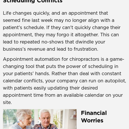
Scheduling Conflicts
Life changes quickly, and an appointment that
seemed fine last week may no longer align with a
patient's schedule. If they can't quickly change their
appointment, they may forgo it altogether. This can
lead to repeated no-shows that dwindle your
business's revenue and lead to frustration.
Appointment automation for chiropractors is a game-
changing tool that puts the power of scheduling in
your patients' hands. Rather than deal with constant
calendar conflicts, your company can run on autopilot,
with patients easily updating their desired
appointment time from an available calendar on your
site.
Financial
Worries