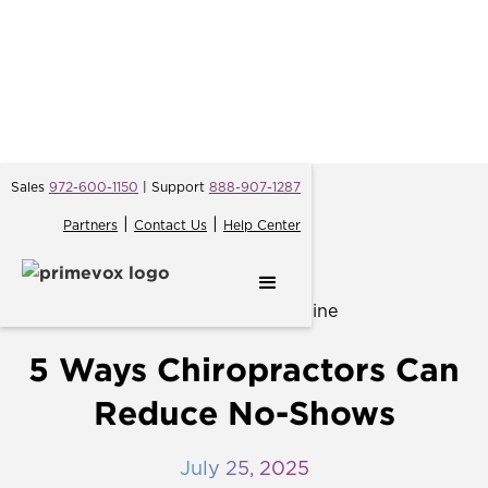
Sales
972-600-1150
| Support
888-907-1287
|
|
Partners
Contact Us
Help Center
← Back
5 Ways Chiropractors Can
Reduce No-Shows
July 25, 2025