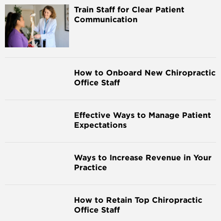
Train Staff for Clear Patient
Communication
How to Onboard New Chiropractic
Office Staff
Effective Ways to Manage Patient
Expectations
Ways to Increase Revenue in Your
Practice
How to Retain Top Chiropractic
Office Staff