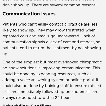
don't show up. There are several common reasons:
Communication Issues
Patients who can't easily contact a practice are less
likely to show up. They may grow frustrated when
repeated calls and emails go unanswered. Lack of
communication signals a lack of care and respect, so
patients tend to return the sentiment by not showing
up.
One of the simplest but most overlooked chiropractic
no-show solutions is improving communication. This
could be done by expanding resources, such as
adding a voice answering system or online portal. It
could also be done by training staff to ensure missed
calls are immediately followed up on and emails are
always responded to within 24 hours.