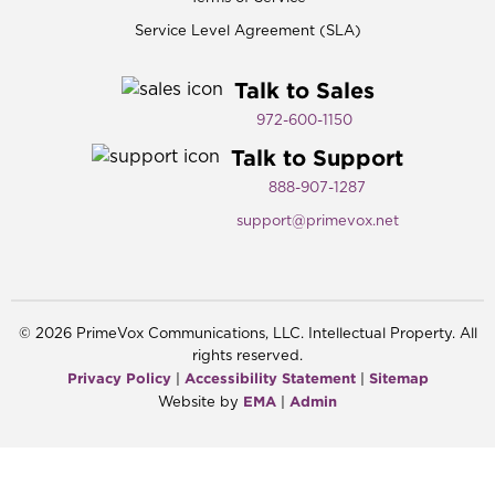
Service Level Agreement (SLA)
Talk to Sales
972-600-1150​
Talk to Support
888-907-1287
support@primevox.net
©
2026
PrimeVox Communications, LLC. Intellectual Property. All
rights reserved.
Privacy Policy
Accessibility Statement
Sitemap
|
|
EMA
Admin
Website by
|