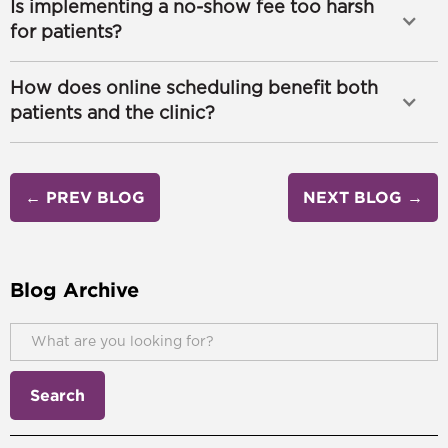
Is implementing a no-show fee too harsh
for patients?
How does online scheduling benefit both
patients and the clinic?
← PREV BLOG
NEXT BLOG →
Blog Archive