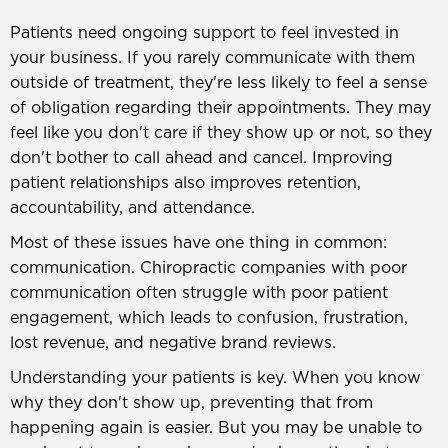
Patients need ongoing support to feel invested in
your business. If you rarely communicate with them
outside of treatment, they're less likely to feel a sense
of obligation regarding their appointments. They may
feel like you don't care if they show up or not, so they
don't bother to call ahead and cancel. Improving
patient relationships also improves retention,
accountability, and attendance.
Most of these issues have one thing in common:
communication. Chiropractic companies with poor
communication often struggle with poor patient
engagement, which leads to confusion, frustration,
lost revenue, and negative brand reviews.
Understanding your patients is key. When you know
why they don't show up, preventing that from
happening again is easier. But you may be unable to