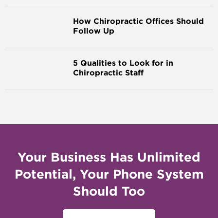
How Chiropractic Offices Should
Follow Up
5 Qualities to Look for in
Chiropractic Staff
Your Business Has Unlimited
Potential, Your Phone System
Should Too