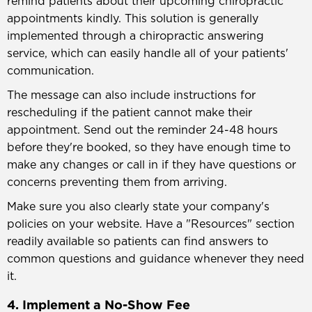
remind patients about their upcoming chiropractic
appointments kindly. This solution is generally
implemented through a chiropractic answering
service, which can easily handle all of your patients'
communication.
The message can also include instructions for
rescheduling if the patient cannot make their
appointment. Send out the reminder 24-48 hours
before they're booked, so they have enough time to
make any changes or call in if they have questions or
concerns preventing them from arriving.
Make sure you also clearly state your company's
policies on your website. Have a "Resources" section
readily available so patients can find answers to
common questions and guidance whenever they need
it.
4. Implement a No-Show Fee