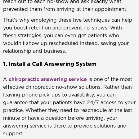
reach out to each no-show and ask exactly what
prevented them from arriving at their appointment.
That's why employing these five techniques can help
you boost retention and prevent no-shows. With
these strategies, you can even get patients who
wouldn't show up rescheduled instead, saving your
relationship and business.
1. Install a Call Answering System
chiropractic answering service
A
is one of the most
effective chiropractic no-show solutions. Rather than
leaving phone pick-ups to availability, you can
guarantee that your patients have 24/7 access to your
practice. Whether they need to reschedule at the last
minute or have a question before arriving, your
answering service is there to provide solutions and
support.