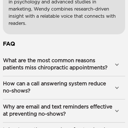
in psychology and advanced studies in
marketing, Wendy combines research-driven
insight with a relatable voice that connects with
readers.
FAQ
What are the most common reasons
patients miss chiropractic appointments?
How can a call answering system reduce
no-shows?
Why are email and text reminders effective
at preventing no-shows?