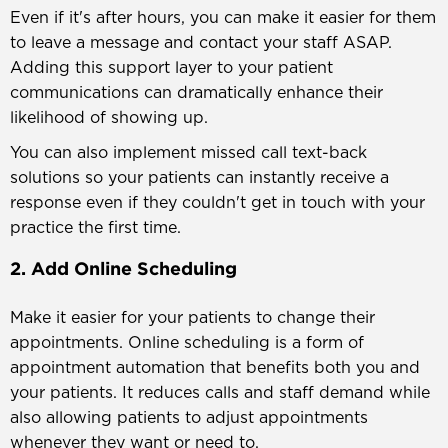
Even if it's after hours, you can make it easier for them
to leave a message and contact your staff ASAP.
Adding this support layer to your patient
communications can dramatically enhance their
likelihood of showing up.
You can also implement missed call text-back
solutions so your patients can instantly receive a
response even if they couldn't get in touch with your
practice the first time.
2. Add Online Scheduling
Make it easier for your patients to change their
appointments. Online scheduling is a form of
appointment automation that benefits both you and
your patients. It reduces calls and staff demand while
also allowing patients to adjust appointments
whenever they want or need to.