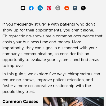
If you frequently struggle with patients who don't
show up for their appointments, you aren't alone.
Chiropractic no-shows are a common occurrence that
costs your business time and money. More
importantly, they can signal a disconnect with your
company's communication, so consider this an
opportunity to evaluate your systems and find areas
to improve.
In this guide, we explore five ways chiropractors can
reduce no-shows, improve patient retention, and
foster a more collaborative relationship with the
people they treat.
Common Causes