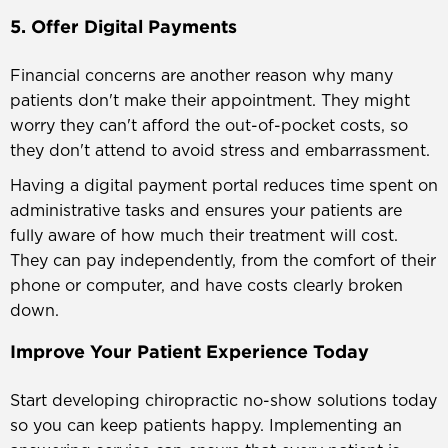
5. Offer Digital Payments
Financial concerns are another reason why many
patients don't make their appointment. They might
worry they can't afford the out-of-pocket costs, so
they don't attend to avoid stress and embarrassment.
Having a digital payment portal reduces time spent on
administrative tasks and ensures your patients are
fully aware of how much their treatment will cost.
They can pay independently, from the comfort of their
phone or computer, and have costs clearly broken
down.
Improve Your Patient Experience Today
Start developing chiropractic no-show solutions today
so you can keep patients happy. Implementing an