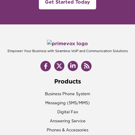
Get Started Today
Empower Your Business with Seamless VoIP and Communication Solutions
Products
Business Phone System
Messaging (SMS/MMS)
Digital Fax
Answering Service
Phones & Accessories