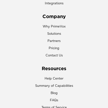
Integrations
Company
Why PrimeVox
Solutions
Partners
Pricing
Contact Us
Resources
Help Center
Summary of Capabilities
Blog
FAQs
Terms of Service