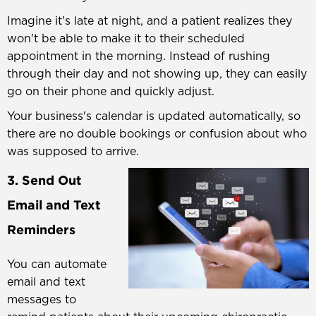
Imagine it's late at night, and a patient realizes they
won't be able to make it to their scheduled
appointment in the morning. Instead of rushing
through their day and not showing up, they can easily
go on their phone and quickly adjust.
Your business's calendar is updated automatically, so
there are no double bookings or confusion about who
was supposed to arrive.
3. Send Out
Email and Text
Reminders
You can automate
email and text
messages to