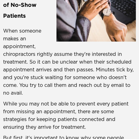
of No-Show
Patients
When someone
makes an
appointment,
chiropractors rightly assume they're interested in
treatment. So it can be unclear when their scheduled
appointment arrives and then passes. Minutes tick by,
and you're stuck waiting for someone who doesn't
come. You try to call them and reach out by email to
no avail.
While you may not be able to prevent every patient
from missing an appointment, there are some
strategies for keeping patients connected and
ensuring they arrive for treatment.
But first, it's important to know why some people