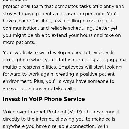
professional team that completes tasks efficiently and
strives to give patients a pleasant experience. You’ll
have cleaner facilities, fewer billing errors, regular
communication, and reliable scheduling. Better yet,
you might be able to extend your hours and take on
more patients.
Your workplace will develop a cheerful, laid-back
atmosphere when your staff isn’t rushing and juggling
multiple responsibilities. Employees will start looking
forward to work again, creating a positive patient
environment. Plus, you’ll always have someone to
answer questions and take calls.
Invest in VoIP Phone Service
Voice over Internet Protocol (VoIP) phones connect
directly to the internet, allowing you to make calls
anywhere you have a reliable connection. With