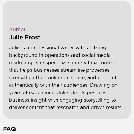
Author
Julie Frost
Julie is a professional writer with a strong
background in operations and social media
marketing. She specializes in creating content
that helps businesses streamline processes,
strengthen their online presence, and connect
authentically with their audiences. Drawing on
years of experience, Julie blends practical
business insight with engaging storytelling to
deliver content that resonates and drives results.
FAQ