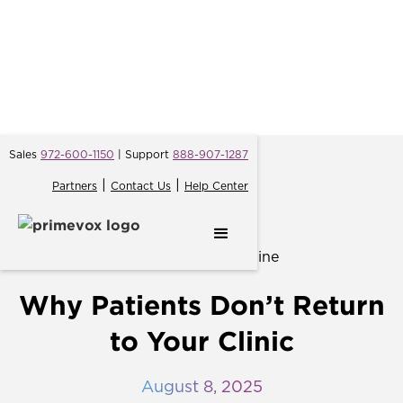
Sales
972-600-1150
| Support
888-907-1287
|
|
Partners
Contact Us
Help Center
← Back
Why Patients Don’t Return
to Your Clinic
August 8, 2025