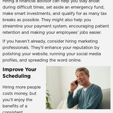
Hiring a financial advisor can help you stay afloat
during difficult times, set aside an emergency fund,
make smart investments, and qualify for as many tax
breaks as possible. They might also help you
streamline your payment system, encouraging patient
retention and making your employees’ jobs easier.
If you haven’t already, consider hiring marketing
professionals. They’ll enhance your reputation by
polishing your website, running your social media
profiles, and spreading the word online.
Improve Your
Scheduling
Hiring more people
costs money, but
you’ll enjoy the
benefits of a
consistent,