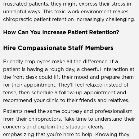
frustrated patients, they might express their stress in
unhelpful ways. This toxic work environment makes
chiropractic patient retention increasingly challenging.
How Can You Increase Patient Retention?
Hire Compassionate Staff Members
Friendly employees make all the difference. If a
patient is having a rough day, a cheerful interaction at
the front desk could lift their mood and prepare them
for their appointment. They’ll feel relaxed instead of
tense, then schedule a follow-up appointment and
recommend your clinic to their friends and relatives.
Patients need the same courtesy and professionalism
from their chiropractors. Take time to understand their
concerns and explain the situation clearly,
emphasizing that you’re here to help. Knowing they