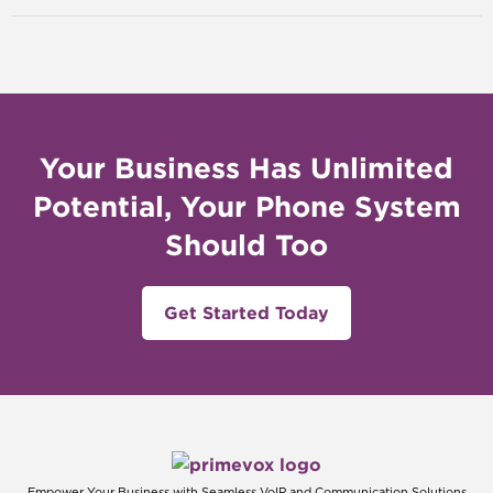
Your Business Has Unlimited
Potential, Your Phone System
Should Too
Get Started Today
Empower Your Business with Seamless VoIP and Communication Solutions