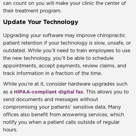
can count on you will make your clinic the center of
their treatment program.
Update Your Technology
Upgrading your software may improve chiropractic
patient retention if your technology is slow, unsafe, or
outdated. While you’ll need to train employees to use
the new technology, you’ll be able to schedule
appointments, accept payments, review claims, and
track information in a fraction of the time.
While you’re at it, consider hardware upgrades such
HIPAA-compliant digital fax
as a
. This allows you to
send documents and messages without
compromising your patients’ sensitive data. Many
offices also benefit from answering services, which
notify you when a patient calls outside of regular
hours.