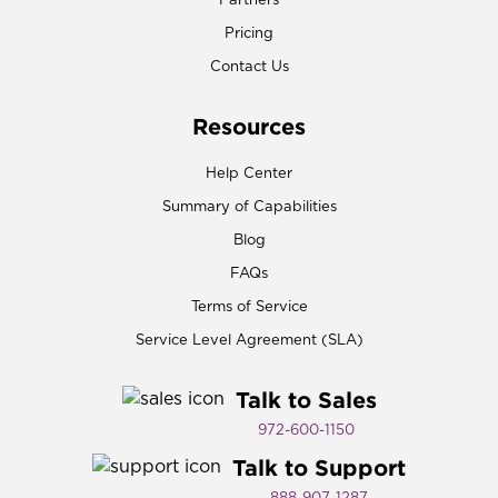
Partners
Pricing
Contact Us
Resources
Help Center
Summary of Capabilities
Blog
FAQs
Terms of Service
Service Level Agreement (SLA)
Talk to Sales
972-600-1150​
Talk to Support