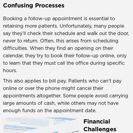
Confusing Processes
Booking a follow-up appointment is essential to
retaining more patients. Unfortunately, many people
say they’ll check their schedule and walk out the door,
never to return. Often, this arises from scheduling
difficulties. When they find an opening on their
calendar, they try to book their follow-up online, only
to learn that they must call the office during specific
hours.
This also applies to bill pay. Patients who can’t pay
online or over the phone might cancel their
appointments altogether. Some people avoid carrying
large amounts of cash, while others may not have
enough funds on the appointment date.
Financial
Challenges