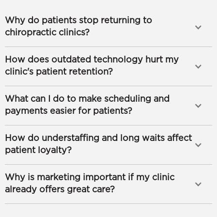
Why do patients stop returning to
chiropractic clinics?
How does outdated technology hurt my
clinic's patient retention?
What can I do to make scheduling and
payments easier for patients?
How do understaffing and long waits affect
patient loyalty?
Why is marketing important if my clinic
already offers great care?