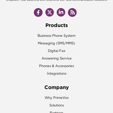
Products
Business Phone System
Messaging (SMS/MMS)
Digital Fax
Answering Service
Phones & Accessories
Integrations
Company
Why PrimeVox
Solutions