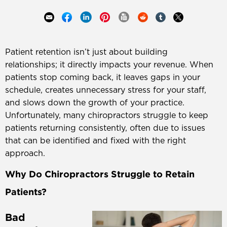
Patient retention isn’t just about building
relationships; it directly impacts your revenue. When
patients stop coming back, it leaves gaps in your
schedule, creates unnecessary stress for your staff,
and slows down the growth of your practice.
Unfortunately, many chiropractors struggle to keep
patients returning consistently, often due to issues
that can be identified and fixed with the right
approach.
Why Do Chiropractors Struggle to Retain
Patients?
Bad