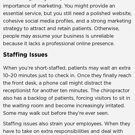
importance of marketing. You might provide an
essential service, but you still need a polished website,
cohesive social media profiles, and a strong marketing
strategy to attract and retain patients. Otherwise,
people may assume your business is unreliable
because it lacks a professional online presence.
Staffing Issues
When you’re short-staffed, patients may wait an extra
10–20 minutes just to check in. Once they finally reach
the front desk, a phone call might distract the
receptionist for another ten minutes. The chiropractor
also has a backlog of patients, forcing visitors to sit in
the waiting room and become increasingly irritated.
Some may walk out before they’re ever seen.
Staffing issues also strain your employees. When they
have to take on extra responsibilities and deal with