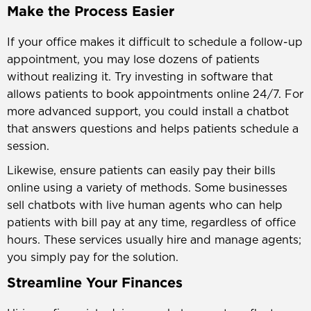
Make the Process Easier
If your office makes it difficult to schedule a follow-up
appointment, you may lose dozens of patients
without realizing it. Try investing in software that
allows patients to book appointments online 24/7. For
more advanced support, you could install a chatbot
that answers questions and helps patients schedule a
session.
Likewise, ensure patients can easily pay their bills
online using a variety of methods. Some businesses
sell chatbots with live human agents who can help
patients with bill pay at any time, regardless of office
hours. These services usually hire and manage agents;
you simply pay for the solution.
Streamline Your Finances