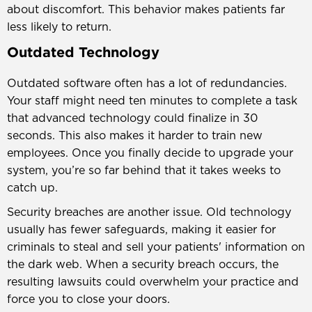
about discomfort. This behavior makes patients far
less likely to return.
Outdated Technology
Outdated software often has a lot of redundancies.
Your staff might need ten minutes to complete a task
that advanced technology could finalize in 30
seconds. This also makes it harder to train new
employees. Once you finally decide to upgrade your
system, you’re so far behind that it takes weeks to
catch up.
Security breaches are another issue. Old technology
usually has fewer safeguards, making it easier for
criminals to steal and sell your patients' information on
the dark web. When a security breach occurs, the
resulting lawsuits could overwhelm your practice and
force you to close your doors.