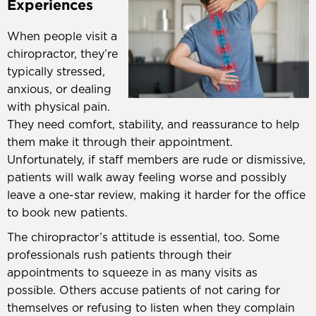
Experiences
When people visit a
chiropractor, they’re
typically stressed,
anxious, or dealing
with physical pain.
They need comfort, stability, and reassurance to help
them make it through their appointment.
Unfortunately, if staff members are rude or dismissive,
patients will walk away feeling worse and possibly
leave a one-star review, making it harder for the office
to book new patients.
The chiropractor’s attitude is essential, too. Some
professionals rush patients through their
appointments to squeeze in as many visits as
possible. Others accuse patients of not caring for
themselves or refusing to listen when they complain