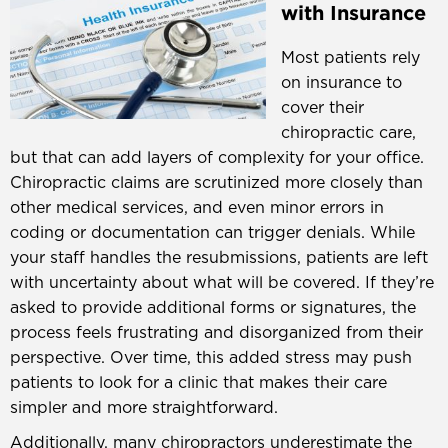
with Insurance
Most patients rely
on insurance to
cover their
chiropractic care,
but that can add layers of complexity for your office.
Chiropractic claims are scrutinized more closely than
other medical services, and even minor errors in
coding or documentation can trigger denials. While
your staff handles the resubmissions, patients are left
with uncertainty about what will be covered. If they’re
asked to provide additional forms or signatures, the
process feels frustrating and disorganized from their
perspective. Over time, this added stress may push
patients to look for a clinic that makes their care
simpler and more straightforward.
Additionally, many chiropractors underestimate the