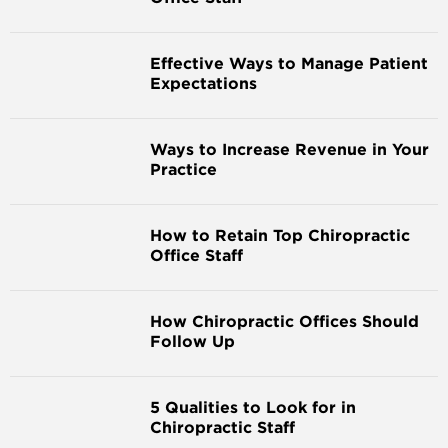
Effective Ways to Manage Patient
Expectations
Ways to Increase Revenue in Your
Practice
How to Retain Top Chiropractic
Office Staff
How Chiropractic Offices Should
Follow Up
5 Qualities to Look for in
Chiropractic Staff