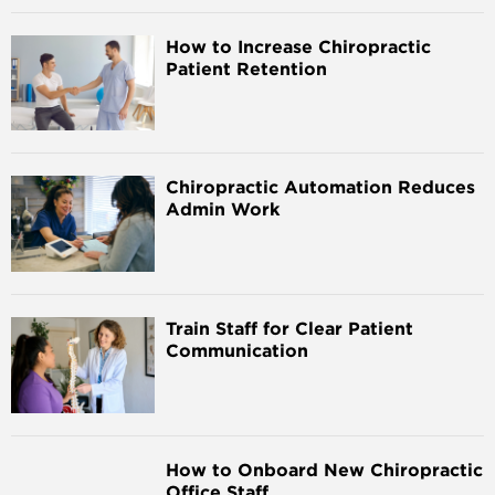
How to Increase Chiropractic
Patient Retention
Chiropractic Automation Reduces
Admin Work
Train Staff for Clear Patient
Communication
How to Onboard New Chiropractic
Office Staff