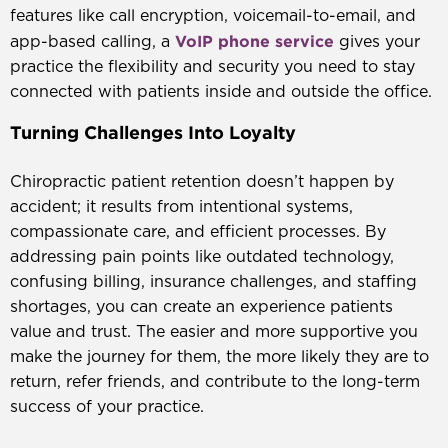
features like call encryption, voicemail-to-email, and
VoIP phone service
app-based calling, a
gives your
practice the flexibility and security you need to stay
connected with patients inside and outside the office.
Turning Challenges Into Loyalty
Chiropractic patient retention doesn’t happen by
accident; it results from intentional systems,
compassionate care, and efficient processes. By
addressing pain points like outdated technology,
confusing billing, insurance challenges, and staffing
shortages, you can create an experience patients
value and trust. The easier and more supportive you
make the journey for them, the more likely they are to
return, refer friends, and contribute to the long-term
success of your practice.