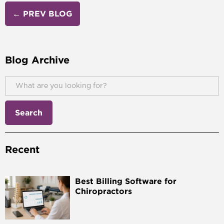
← PREV BLOG
Blog Archive
Recent
Best Billing Software for
Chiropractors