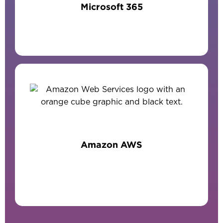
Microsoft 365
Amazon AWS