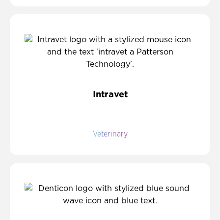
Intravet
Veterinary