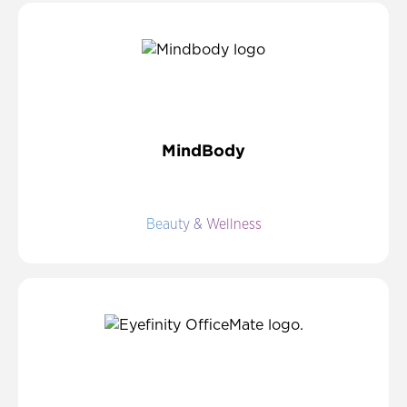
MindBody
Beauty & Wellness