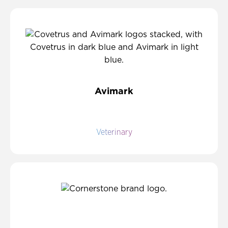
Avimark
Veterinary