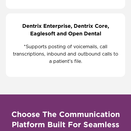
Dentrix Enterprise, Dentrix Core,
Eaglesoft and Open Dental
*Supports posting of voicemails, call
transcriptions, inbound and outbound calls to
a patient's file.
Choose The Communication
Platform Built For Seamless