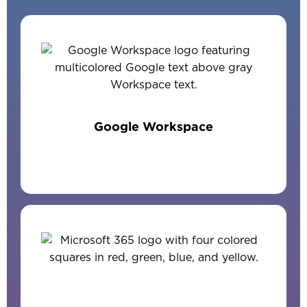
Google Workspace