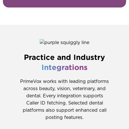
Practice and Industry
Integrations
PrimeVox works with leading platforms
across beauty, vision, veterinary, and
dental. Every integration supports
Caller ID fetching. Selected dental
platforms also support enhanced call
posting features.