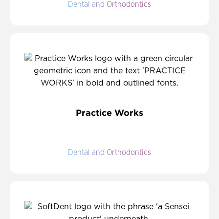
Dental and Orthodontics
Practice Works
Dental and Orthodontics