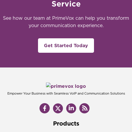
Service
See how our team at PrimeVox can help you transform
your communication experience.
Get Started Today
Empower Your Business with Seamless VoIP and Communication Solutions
Products