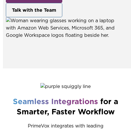
Talk with the Team
Seamless Integrations
for a
Smarter, Faster Workflow
PrimeVox integrates with leading