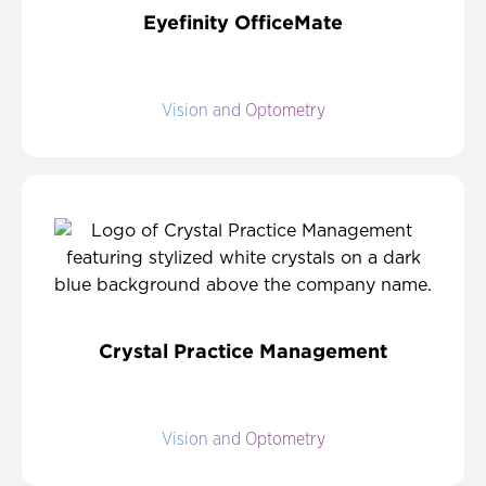
Eyefinity OfficeMate
Vision and Optometry
Crystal Practice Management
Vision and Optometry