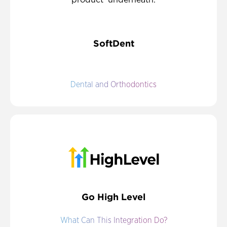
SoftDent
Dental and Orthodontics
Go High Level
What Can This Integration Do?