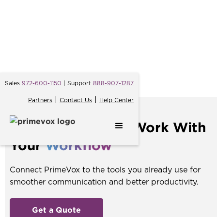
Sales
972-600-1150
| Support
888-907-1287
|
|
Partners
Contact Us
Help Center
Integrations
That Work With
Your
Workflow
Connect PrimeVox to the tools you already use for
smoother communication and better productivity.
Get a Quote