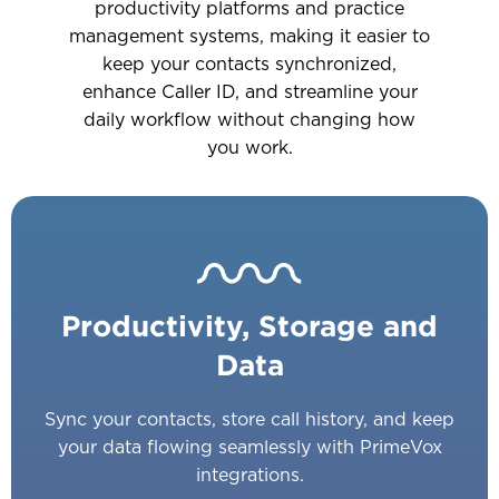
productivity platforms and practice
management systems, making it easier to
keep your contacts synchronized,
enhance Caller ID, and streamline your
daily workflow without changing how
you work.
Productivity, Storage and
Data
Sync your contacts, store call history, and keep
your data flowing seamlessly with PrimeVox
integrations.