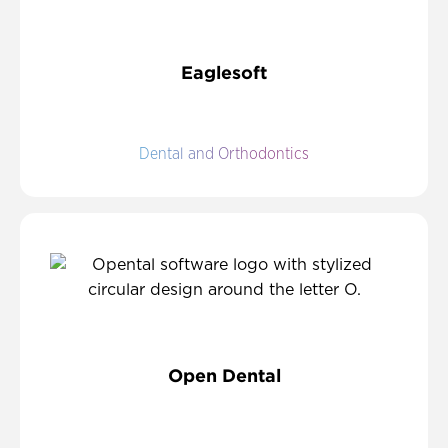
Eaglesoft
Dental and Orthodontics
Open Dental