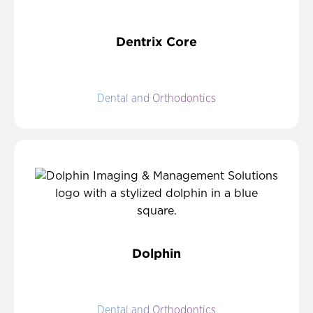
Dentrix Core
Dental and Orthodontics
Dolphin
Dental and Orthodontics