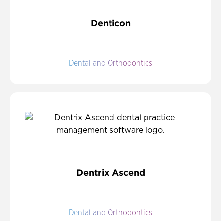
Denticon
Dental and Orthodontics
Dentrix Ascend
Dental and Orthodontics