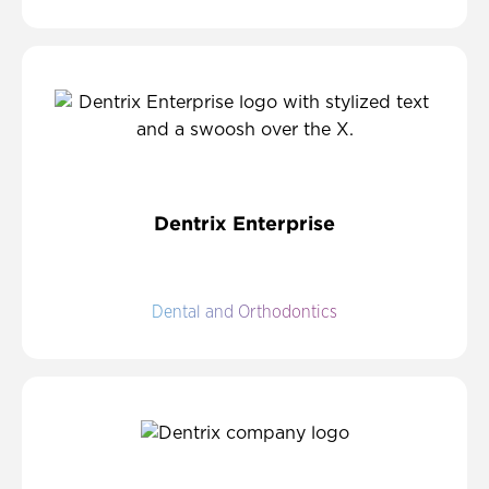
Dentrix Enterprise
Dental and Orthodontics