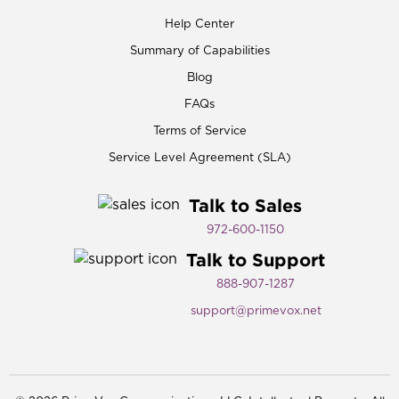
Help Center
Summary of Capabilities
Blog
FAQs
Terms of Service
Service Level Agreement (SLA)
Talk to Sales
972-600-1150​
Talk to Support
888-907-1287
support@primevox.net