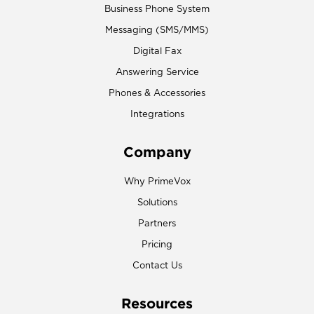
Business Phone System
Messaging (SMS/MMS)
Digital Fax
Answering Service
Phones & Accessories
Integrations
Company
Why PrimeVox
Solutions
Partners
Pricing
Contact Us
Resources