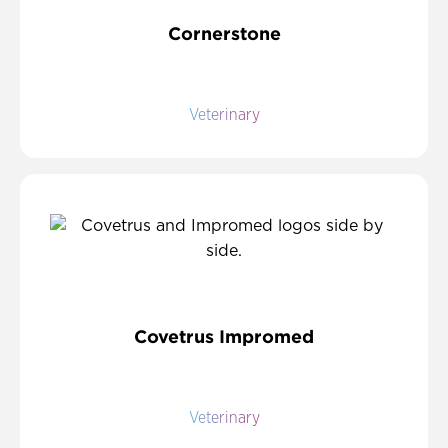
Cornerstone
Veterinary
Covetrus Impromed
Veterinary