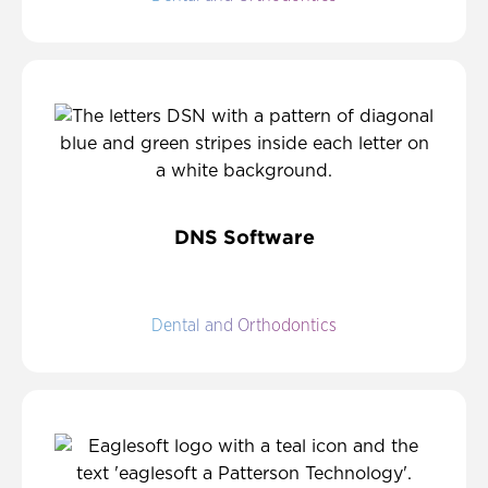
DNS Software
Dental and Orthodontics