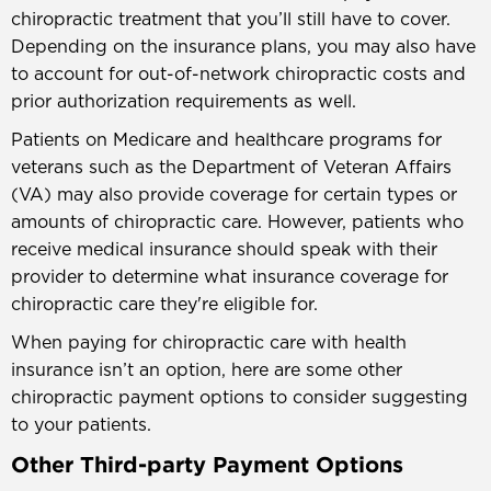
chiropractic treatment that you’ll still have to cover.
Depending on the insurance plans, you may also have
to account for out-of-network chiropractic costs and
prior authorization requirements as well.
Patients on Medicare and healthcare programs for
veterans such as the Department of Veteran Affairs
(VA) may also provide coverage for certain types or
amounts of chiropractic care. However, patients who
receive medical insurance should speak with their
provider to determine what insurance coverage for
chiropractic care they're eligible for.
When paying for chiropractic care with health
insurance isn’t an option, here are some other
chiropractic payment options to consider suggesting
to your patients.
Other Third-party Payment Options