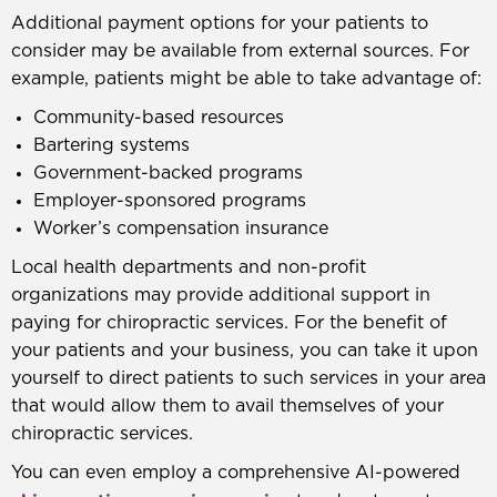
Additional payment options for your patients to
consider may be available from external sources. For
example, patients might be able to take advantage of:
Community-based resources
Bartering systems
Government-backed programs
Employer-sponsored programs
Worker’s compensation insurance
Local health departments and non-profit
organizations may provide additional support in
paying for chiropractic services. For the benefit of
your patients and your business, you can take it upon
yourself to direct patients to such services in your area
that would allow them to avail themselves of your
chiropractic services.
You can even employ a comprehensive AI-powered