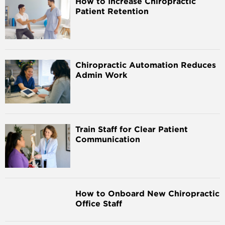
How to Increase Chiropractic
Patient Retention
Chiropractic Automation Reduces
Admin Work
Train Staff for Clear Patient
Communication
How to Onboard New Chiropractic
Office Staff