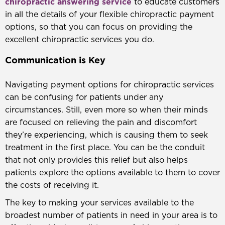
chiropractic answering service
to educate customers
in all the details of your flexible chiropractic payment
options, so that you can focus on providing the
excellent chiropractic services you do.
Communication is Key
Navigating payment options for chiropractic services
can be confusing for patients under any
circumstances. Still, even more so when their minds
are focused on relieving the pain and discomfort
they’re experiencing, which is causing them to seek
treatment in the first place. You can be the conduit
that not only provides this relief but also helps
patients explore the options available to them to cover
the costs of receiving it.
The key to making your services available to the
broadest number of patients in need in your area is to