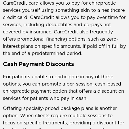
CareCredit card allows you to pay for chiropractic
services yourself using something akin to a healthcare
credit card. CareCredit allows you to pay over time for
services, including deductibles and co-pays not
covered by insurance. CareCredit also frequently
offers promotional financing options, such as zero-
interest plans on specific amounts, if paid off in full by
the end of a predetermined period.
Cash Payment Discounts
For patients unable to participate in any of these
options, you can promote a per-session, cash-based
chiropractic payment option that offers a discount on
services for patients who pay in cash.
Offering specially-priced package plans is another
option. When clients require multiple sessions to
focus on specific treatments, providing a discount for