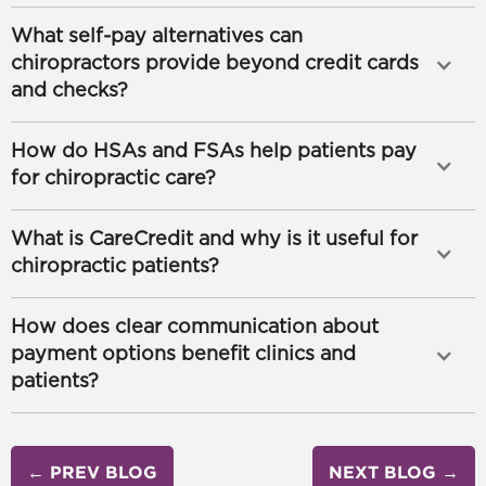
What self-pay alternatives can
chiropractors provide beyond credit cards
and checks?
How do HSAs and FSAs help patients pay
for chiropractic care?
What is CareCredit and why is it useful for
chiropractic patients?
How does clear communication about
payment options benefit clinics and
patients?
← PREV BLOG
NEXT BLOG →