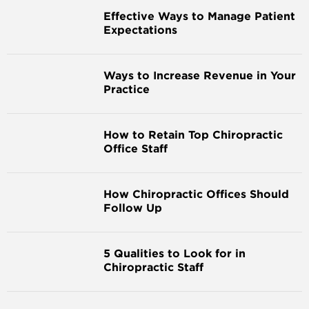
Effective Ways to Manage Patient
Expectations
Ways to Increase Revenue in Your
Practice
How to Retain Top Chiropractic
Office Staff
How Chiropractic Offices Should
Follow Up
5 Qualities to Look for in
Chiropractic Staff