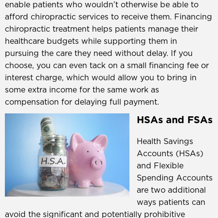
enable patients who wouldn’t otherwise be able to
afford chiropractic services to receive them. Financing
chiropractic treatment helps patients manage their
healthcare budgets while supporting them in
pursuing the care they need without delay. If you
choose, you can even tack on a small financing fee or
interest charge, which would allow you to bring in
some extra income for the same work as
compensation for delaying full payment.
HSAs and FSAs
Health Savings
Accounts (HSAs)
and Flexible
Spending Accounts
are two additional
ways patients can
avoid the significant and potentially prohibitive