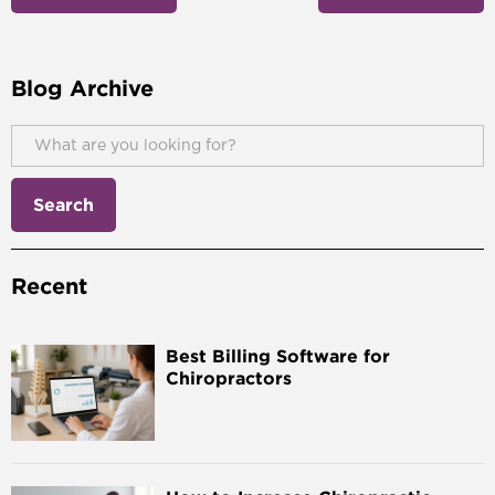
Blog Archive
Recent
Best Billing Software for
Chiropractors