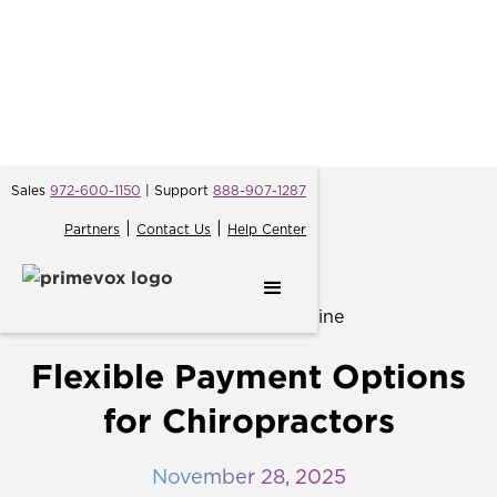
Sales
972-600-1150
| Support
888-907-1287
|
|
Partners
Contact Us
Help Center
← Back
Flexible Payment Options
for Chiropractors
November 28, 2025