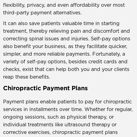
flexibility, privacy, and even affordability over most
third-party payment alternatives.
It can also save patients valuable time in starting
treatment, thereby relieving pain and discomfort and
correcting spinal issues and injuries. Self-pay options
also benefit your business, as they facilitate quicker,
simpler, and more reliable payments. Fortunately, a
variety of self-pay options, besides credit cards and
checks, exist that can help both you and your clients
reap these benefits.
Chiropractic Payment Plans
Payment plans enable patients to pay for chiropractic
services in installments over time. Whether for regular,
ongoing sessions, such as physical therapy, or
individual treatments like ultrasound therapy or
corrective exercises, chiropractic payment plans