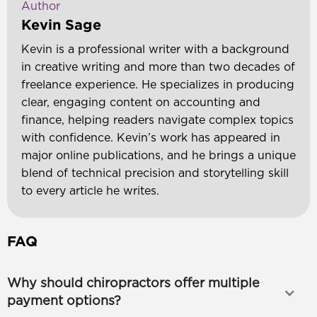
Author
Kevin Sage
Kevin is a professional writer with a background
in creative writing and more than two decades of
freelance experience. He specializes in producing
clear, engaging content on accounting and
finance, helping readers navigate complex topics
with confidence. Kevin’s work has appeared in
major online publications, and he brings a unique
blend of technical precision and storytelling skill
to every article he writes.
FAQ
Why should chiropractors offer multiple
payment options?