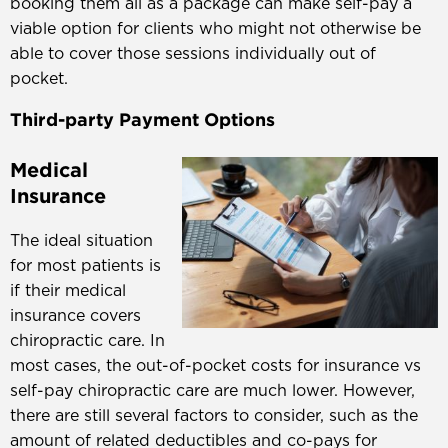
booking them all as a package can make self-pay a
viable option for clients who might not otherwise be
able to cover those sessions individually out of
pocket.
Third-party Payment Options
Medical
Insurance
The ideal situation
for most patients is
if their medical
insurance covers
chiropractic care. In
most cases, the out-of-pocket costs for insurance vs
self-pay chiropractic care are much lower. However,
there are still several factors to consider, such as the
amount of related deductibles and co-pays for