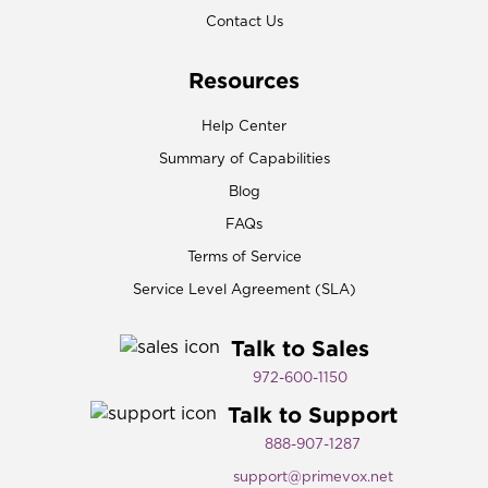
Contact Us
Resources
Help Center
Summary of Capabilities
Blog
FAQs
Terms of Service
Service Level Agreement (SLA)
Talk to Sales
972-600-1150​
Talk to Support
888-907-1287
support@primevox.net