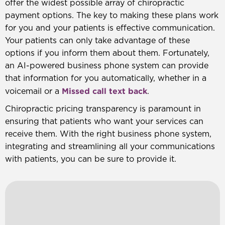
offer the widest possible array of chiropractic
payment options. The key to making these plans work
for you and your patients is effective communication.
Your patients can only take advantage of these
options if you inform them about them. Fortunately,
an AI-powered business phone system can provide
that information for you automatically, whether in a
Missed call text back
voicemail or a
.
Chiropractic pricing transparency is paramount in
ensuring that patients who want your services can
receive them. With the right business phone system,
integrating and streamlining all your communications
with patients, you can be sure to provide it.