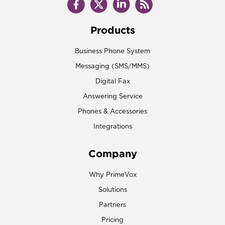
Products
Business Phone System
Messaging (SMS/MMS)
Digital Fax
Answering Service
Phones & Accessories
Integrations
Company
Why PrimeVox
Solutions
Partners
Pricing