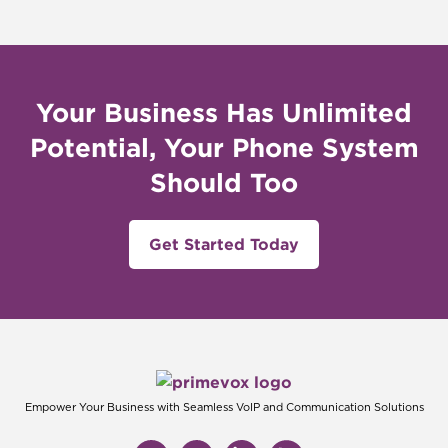
Your Business Has Unlimited
Potential, Your Phone System
Should Too
Get Started Today
Empower Your Business with Seamless VoIP and Communication Solutions