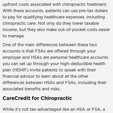
upfront costs associated with chiropractic treatment.
With these accounts, patients can use pre-tax dollars
to pay for qualifying healthcare expenses, including
chiropractic care. Not only do they lower taxable
income, but they also make out-of-pocket costs easier
to manage.
One of the main differences between these two
accounts is that FSAs are offered through your
employer and HSAs are personal healthcare accounts
you can set up through your high-deductible health
plan (HDHP.) Invite patients to speak with their
financial advisor to learn about all the other
differences between HSAs and FSAs, including their
associated benefits and risks.
CareCredit for Chiropractic
While it’s not tax-advantaged like an HSA or FSA, a