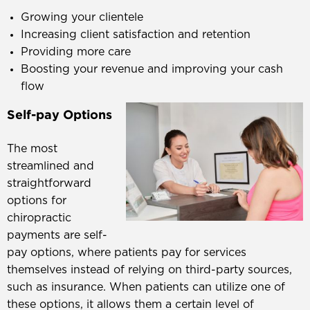
Growing your clientele
Increasing client satisfaction and retention
Providing more care
Boosting your revenue and improving your cash
flow
Self-pay Options
The most
streamlined and
straightforward
options for
chiropractic
payments are self-
pay options, where patients pay for services
themselves instead of relying on third-party sources,
such as insurance. When patients can utilize one of
these options, it allows them a certain level of