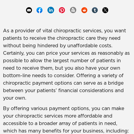
As a provider of vital chiropractic services, you want
patients to receive the chiropractic care they need
without being hindered by unaffordable costs.
Certainly, you can price your services as reasonably as
possible to allow the largest number of patients in
need to receive them, but you also have your own
bottom-line needs to consider. Offering a variety of
chiropractic payment options can serve as a bridge
between your patients’ financial considerations and
your own.
By offering various payment options, you can make
your chiropractic services more affordable and
accessible to a broader array of patients in need,
which has many benefits for your business, including: