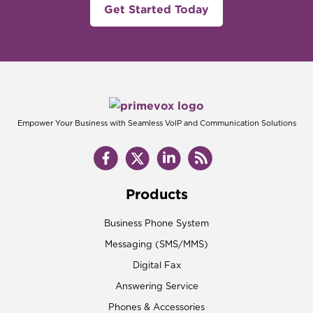
Get Started Today
Empower Your Business with Seamless VoIP and Communication Solutions
Products
Business Phone System
Messaging (SMS/MMS)
Digital Fax
Answering Service
Phones & Accessories