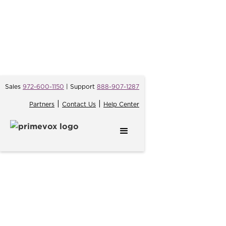
Sales
972-600-1150
| Support
888-907-1287
|
|
Partners
Contact Us
Help Center