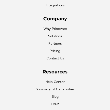
Integrations
Company
Why PrimeVox
Solutions
Partners
Pricing
Contact Us
Resources
Help Center
Summary of Capabilities
Blog
FAQs