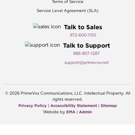
Terms of Service
Service Level Agreement (SLA)
Talk to Sales
972-600-1150​
Talk to Support
888-907-1287
support@primevox.net
©
2026
PrimeVox Communications, LLC. Intellectual Property. All
rights reserved.
Privacy Policy
Accessibility Statement
Sitemap
|
|
EMA
Admin
Website by
|