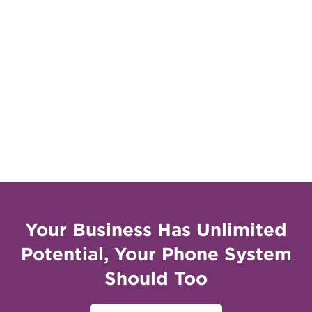
Your Business Has Unlimited
Potential, Your Phone System
Should Too